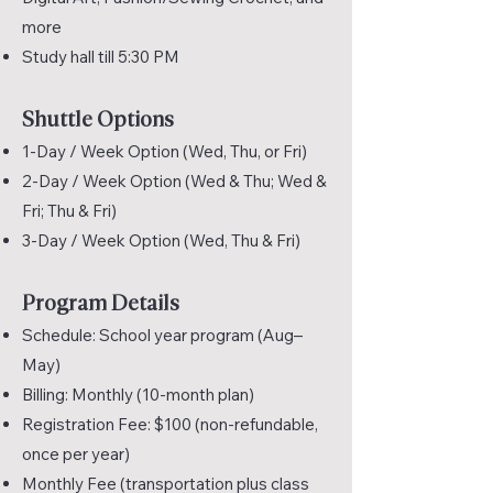
more
Study hall till 5:30 PM
Shuttle Options
1-Day / Week Option (Wed, Thu, or Fri)
2-Day / Week Option (Wed & Thu; Wed &
Fri; Thu & Fri)
3-Day / Week Option (Wed, Thu & Fri)
Program Details
Schedule: School year program (Aug–
May)
Billing: Monthly (10-month plan)
Registration Fee: $100 (non-refundable,
once per year)
Monthly Fee (transportation plus class