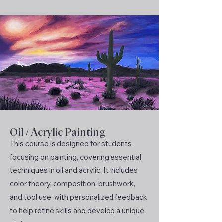
Oil / Acrylic Painting
This course is designed for students
focusing on painting, covering essential
techniques in oil and acrylic. It includes
color theory, composition, brushwork,
and tool use, with personalized feedback
to help refine skills and develop a unique