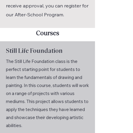
receive approval, you can register for
our After-School Program.
Courses
Still Life Foundation
The Still Life Foundation class is the
perfect starting point for students to
learn the fundamentals of drawing and
painting. In this course, students will work
on a range of projects with various
mediums. This project allows students to
apply the techniques they have learned
and showcase their developing artistic
abilities.