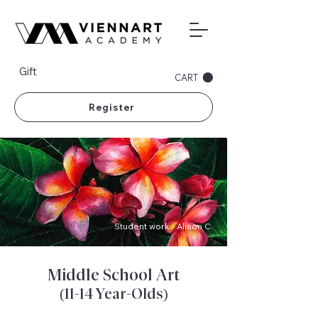
Gift
CART
Register
Student work - Alison C.
Middle School Art
(11-14 Year-Olds)