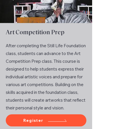
Art Competition Prep
After completing the Still Life Foundation
class, students can advance to the Art
Competition Prep class. This course is
designed to help students express their
individual artistic voices and prepare for
various art competitions. Building on the
skills acquired in the foundation class,
students will create artworks that reflect
their personal style and vision.
Register