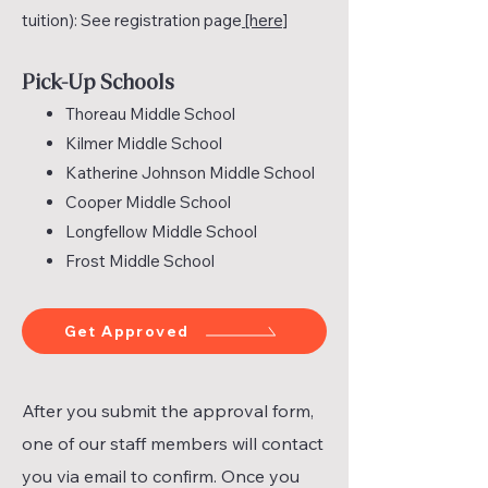
tuition): See registration page
[here]
Pick-Up Schools
Thoreau Middle School
Kilmer Middle School
Katherine Johnson Middle School
Cooper Middle School
Longfellow Middle School
Frost Middle School
Get Approved
After you submit the approval form,
one of our staff members will contact
you via email to confirm. Once you