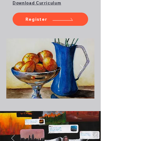
Download Curriculum
Register