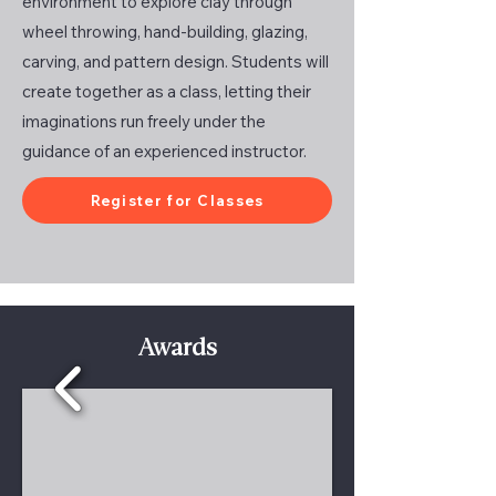
environment to explore clay through
wheel throwing, hand-building, glazing,
carving, and pattern design. Students will
create together as a class, letting their
imaginations run freely under the
guidance of an experienced instructor.
Register for Classes
Awards