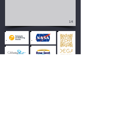
1/4
View All
Middle School Award-
Winning Work Gallery