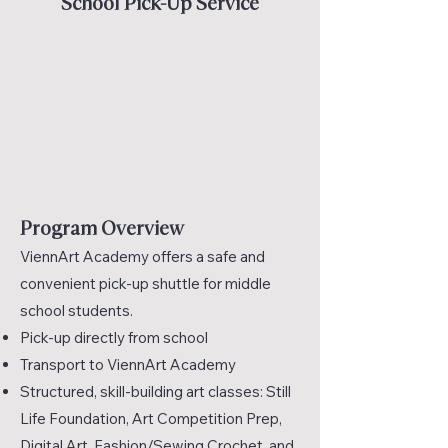
School Pick-Up Service
Program Overview
ViennArt Academy offers a safe and
convenient pick-up shuttle for middle
school students.
Pick-up directly from school
Transport to ViennArt Academy
Structured, skill-building art classes: Still
Life Foundation, Art Competition Prep,
Digital Art, Fashion/Sewing Crochet, and