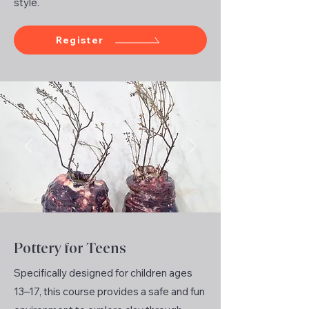
style.
Register
Pottery for Teens
Specifically designed for children ages
13–17, this course provides a safe and fun