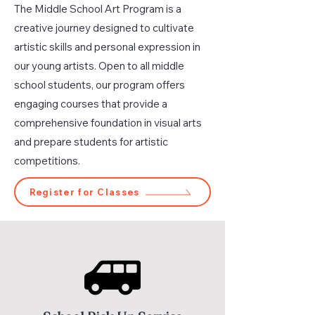
The Middle School Art Program is a
creative journey designed to cultivate
artistic skills and personal expression in
our young artists. Open to all middle
school students, our program offers
engaging courses that provide a
comprehensive foundation in visual arts
and prepare students for artistic
competitions.
Register for Classes