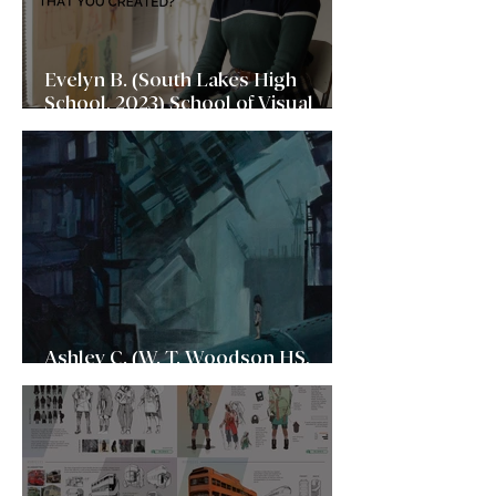
Evelyn B. (South Lakes High
School, 2023) School of Visual
Arts (SVA)
Ashley C. (W. T. Woodson HS,
2023) New York University