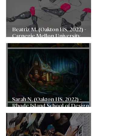
Beatriz M. (Oakton HS, 2022) -
Carnegie Mellon University
(CMU)
Sarah N. (Oakton HS, 2022) -
Rhode Island School of Design
(RISD)