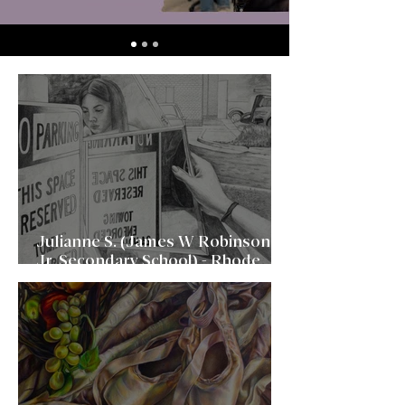
Julianne S. (James W Robinson,
Jr. Secondary School) - Rhode
Island School of Design