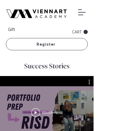
Gift
CART
Register
Success Stories
Watch Now