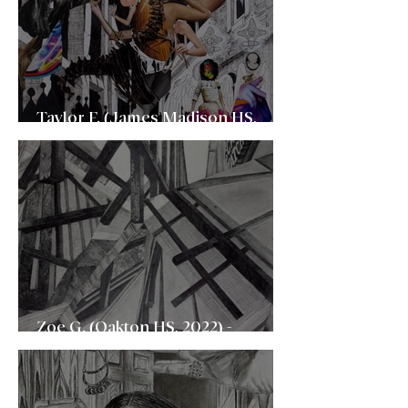
Taylor F. (James Madison HS,
2022) - School of Visual Arts (SVA)
Zoe G. (Oakton HS, 2022) -
University of Virginia (UVA)