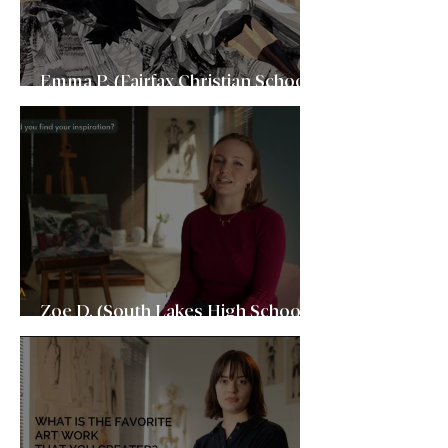
Emma P. (Fairfax Christian School,
2023)School of Visual Arts
Zoe D. (South Lakes High School,
2023) Boston University