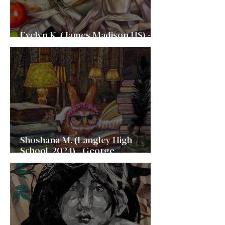
Evelyn K. (James Madison HS) -
Rhode Island School of Design
Shoshana M. (Langley High
School, 2024) - George
Washington University