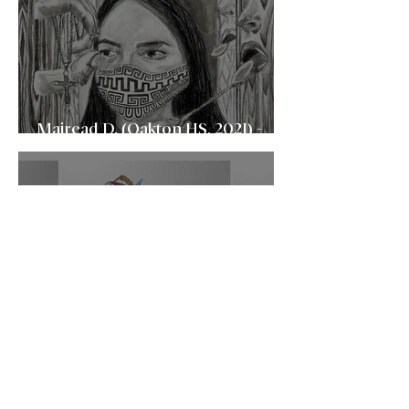
Mairead D. (Oakton HS, 2021) -
University of Virginia (UVA)
Sojung P. (Centreville HS, 2021) -
Carnegie Mellon University
(CMU)