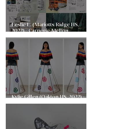
Leslie L. (Mariotts Ridge HS,
2022) - Carnegie Mellon
University
Kylie Gillen (Oakton HS, 2022) -
Cornell University