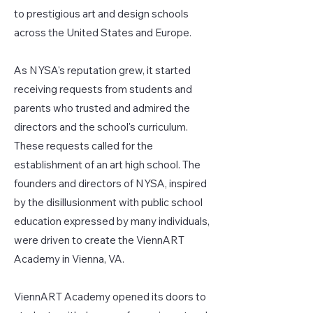
to prestigious art and design schools
across the United States and Europe.
As NYSA's reputation grew, it started
receiving requests from students and
parents who trusted and admired the
directors and the school's curriculum.
These requests called for the
establishment of an art high school. The
founders and directors of NYSA, inspired
by the disillusionment with public school
education expressed by many individuals,
were driven to create the ViennART
Academy in Vienna, VA.
ViennART Academy opened its doors to