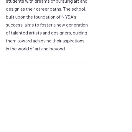
students with dreams of pursuing art and
design as their career paths. The school,
built upon the foundation of NYSA's
success, aims to foster a new generation
of talented artists and designers, guiding
them toward achieving their aspirations
in the world of art and beyond.
Be the first to know!
First name
Last name