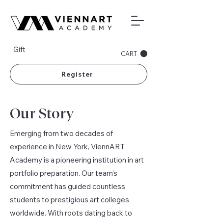
Gift
CART
Register
Our Story
Emerging from two decades of
experience in New York, ViennART
Academy is a pioneering institution in art
portfolio preparation. Our team’s
commitment has guided countless
students to prestigious art colleges
worldwide. With roots dating back to