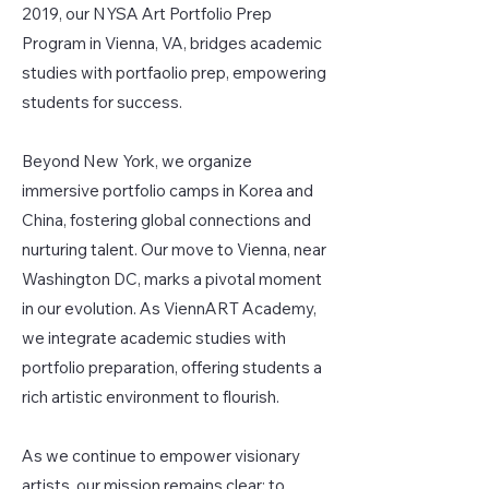
2019, our NYSA Art Portfolio Prep
Program in Vienna, VA, bridges academic
studies with portfaolio prep, empowering
students for success.
Beyond New York, we organize
immersive portfolio camps in Korea and
China, fostering global connections and
nurturing talent. Our move to Vienna, near
Washington DC, marks a pivotal moment
in our evolution. As ViennART Academy,
we integrate academic studies with
portfolio preparation, offering students a
rich artistic environment to flourish.
As we continue to empower visionary
artists, our mission remains clear: to