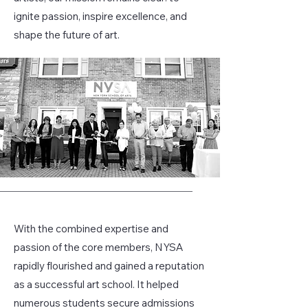
ignite passion, inspire excellence, and
shape the future of art.
With the combined expertise and
passion of the core members, NYSA
rapidly flourished and gained a reputation
as a successful art school. It helped
numerous students secure admissions