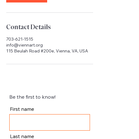
Contact Details
703-621-1515
info@viennart.org
115 Beulah Road #200e, Vienna, VA, USA
Be the first to know!
First name
Last name