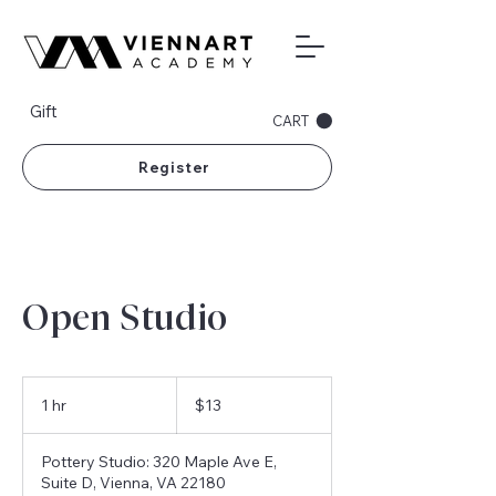
Gift
CART
Register
Open Studio
13
US
1 hr
1
$13
dollars
h
Pottery Studio: 320 Maple Ave E,
Suite D, Vienna, VA 22180