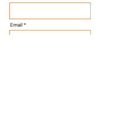
Email
Subscribe
I agree to the terms & conditions
ViennART Academy
General Inquiry