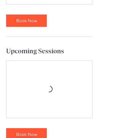
Book Now
Upcoming Sessions
Book Now