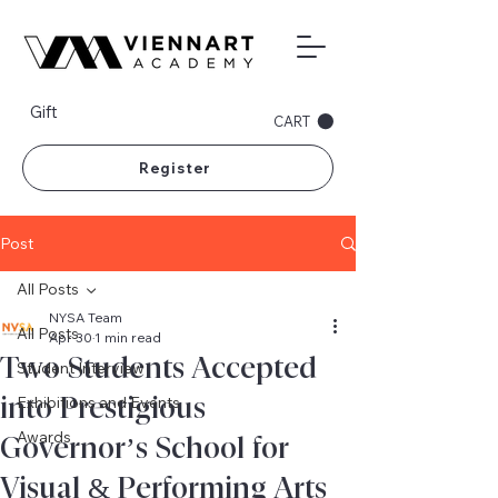
Gift
CART
Register
Post
All Posts
NYSA Team
All Posts
Apr 30
1 min read
Two Students Accepted
Student Interview
into Prestigious
Exhibitions and Events
Awards
Governor’s School for
Visual & Performing Arts