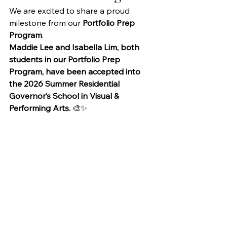
We are excited to share a proud 
milestone from our 
Portfolio Prep 
Program
.
Maddie Lee and Isabella Lim, both 
students in our Portfolio Prep 
Program, have been accepted into 
the 2026 Summer Residential 
Governor’s School in Visual & 
Performing Arts.
 🎨✨