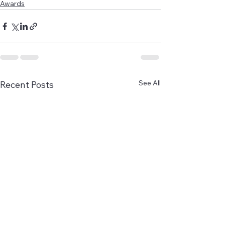
Awards
See All
Recent Posts