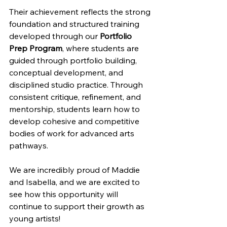
Their achievement reflects the strong 
foundation and structured training 
developed through our 
Portfolio 
Prep Program
, where students are 
guided through portfolio building, 
conceptual development, and 
disciplined studio practice. Through 
consistent critique, refinement, and 
mentorship, students learn how to 
develop cohesive and competitive 
bodies of work for advanced arts 
pathways.
We are incredibly proud of Maddie 
and Isabella, and we are excited to 
see how this opportunity will 
continue to support their growth as 
young artists!