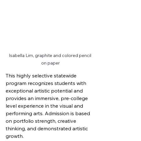
Isabella Lim, graphite and colored pencil 
on paper
This highly selective statewide 
program recognizes students with 
exceptional artistic potential and 
provides an immersive, pre-college 
level experience in the visual and 
performing arts. Admission is based 
on portfolio strength, creative 
thinking, and demonstrated artistic 
growth.