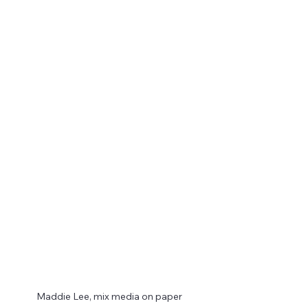
Maddie Lee, mix media on paper 