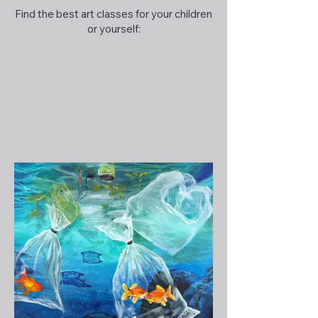
Find the best art classes for your children
or yourself: