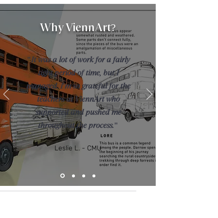
Why ViennArt?
"It was a lot of work for a fairly
tight period of time, but I
managed. I'm so grateful for the
teachers at ViennArt who
supported and pushed me
throughout the process."
Leslie L. - CMU