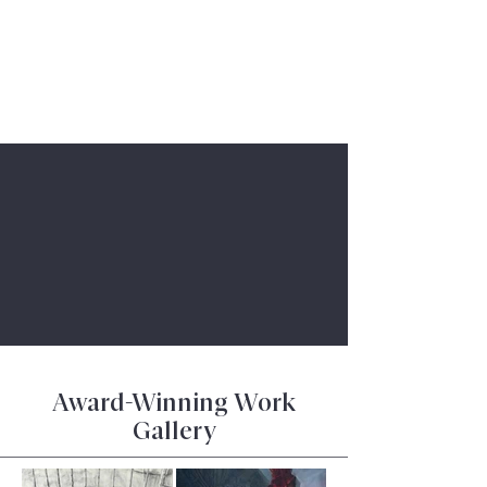
Book a Consultation
Award-Winning Work
Gallery