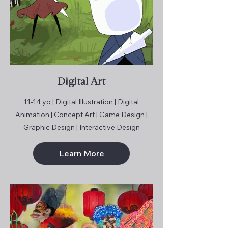
Digital Art
11-14 yo | Digital Illustration | Digital
Animation | Concept Art | Game Design |
Graphic Design | Interactive Design
Learn More