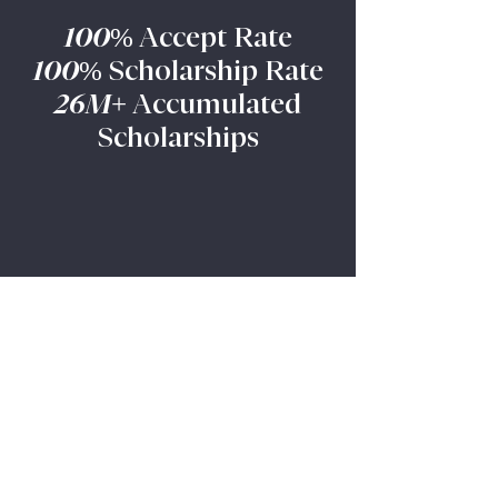
understanding of solar energy
100%
Accept Rate
concepts. Amber’s work stood out
100%
Scholarship Rate
amon
26M+
Accumulated
Scholarships
More Admission Results