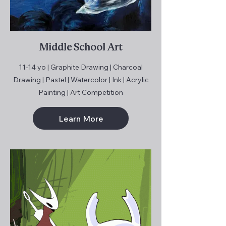
Middle School Art
11-14 yo | Graphite Drawing | Charcoal
Drawing | Pastel | Watercolor | Ink | Acrylic
Painting | Art Competition
Learn More