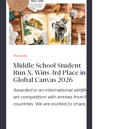
Awards
Middle School Student
Run X. Wins 3rd Place in
Global Canvas 2026
Awarded in an international wildlife
art competition with entries from 82
countries. We are excited to share
wonderful news from our Middle
School Art Program. 🎉 One of our
students, Run X., has been awarded