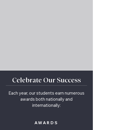
Celebrate Our Success
Each year, our students earn numerous
awards both nationally and
internationally:
AWARDS