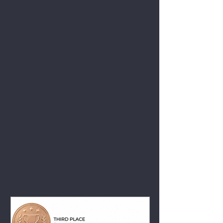
View All