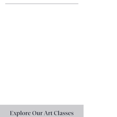
ViennArt Academy, located in
Vienna, Virginia
, offers
exceptional art education for
middle
and
high school
students, as well as
adults
.
Specializing in
art portfolio
preparation, we help students
develop their skills and create
professional portfolios for
college and beyond.
Book a Consultation Now
Explore Our Art Classes