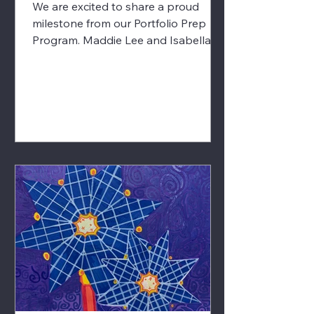
We are excited to share a proud
milestone from our Portfolio Prep
Program. Maddie Lee and Isabella
Lim, both students in our Portfolio
Prep Program, have been accepted
into the 2026 Summer Residential
Governor’s School in Visual &
Performing Arts. 🎨✨ Isabella Lim,
graphite and colored pencil on
paper This highly selective statewide
program recognizes students with
exceptional artistic potential and
provides an immersive, pre-college
level experience in the visual and
perform