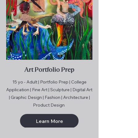
Art Portfolio Prep
15 yo - Adult | Portfolio Prep | College
Application | Fine Art | Sculpture | Digital Art
| Graphic Design | Fashion | Architecture |
Product Design
Learn More