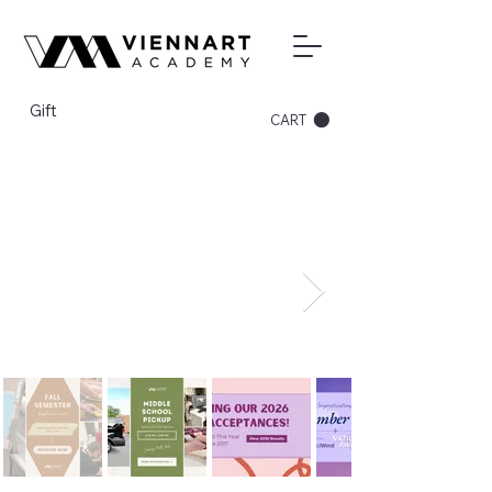
Gift
CART
Register